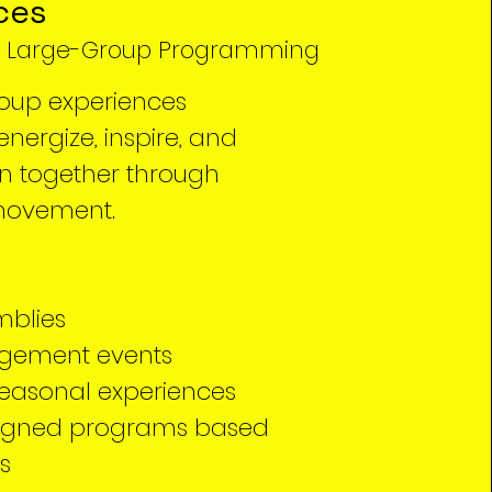
ces
, Large-Group Programming
oup experiences
nergize, inspire, and
en together through
movement.
mblies
gement events
easonal experiences
igned programs based
s