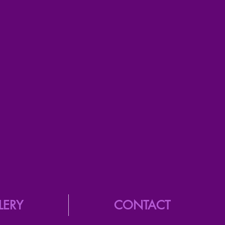
LERY
CONTACT