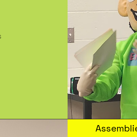
s
Assembli