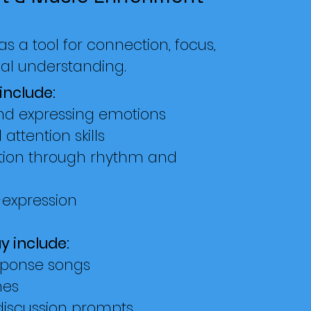
s a tool for connection, focus,
al understanding.
include:
and expressing emotions
attention skills
tion through rhythm and
-expression
y include:
sponse songs
es
discussion prompts