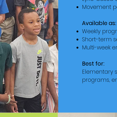
Movement pa
Available as:
Weekly prog
Short-term s
Multi-week e
Best for:
Elementary s
programs, e