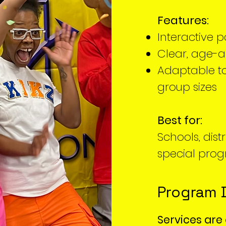
Features:
Interactive p
Clear, age-
Adaptable to
group sizes
Best for:
Schools, dist
special pro
Program 
Services are 