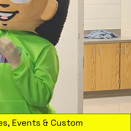
es, Events & Custom