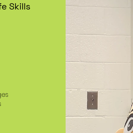
e Skills
ges
s