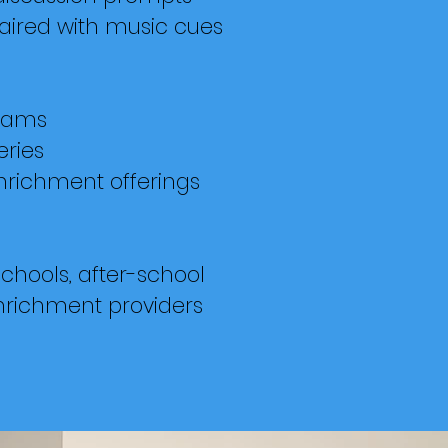
ired with music cues
rams
eries
nrichment offerings
chools, after-school
nrichment providers