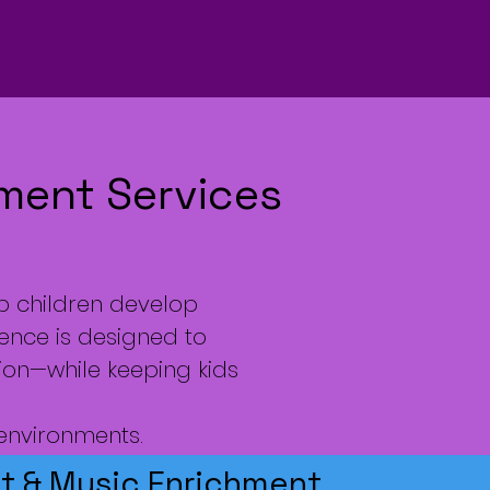
hment Services
p children develop
ience is designed to
ion—while keeping kids
 environments.
 & Music Enrichment