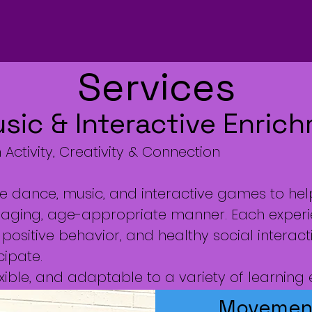
Services
ic & Interactive Enric
Activity, Creativity & Connection
ze dance, music, and interactive games to hel
 engaging, age-appropriate manner. Each exper
positive behavior, and healthy social interact
cipate.
ible, and adaptable to a variety of learning
Movement