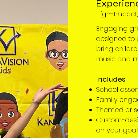
Experien
High-Impact
Engaging gr
designed to e
bring childr
music and 
Includes:
School asse
Family enga
Themed or s
Custom-des
on your goal