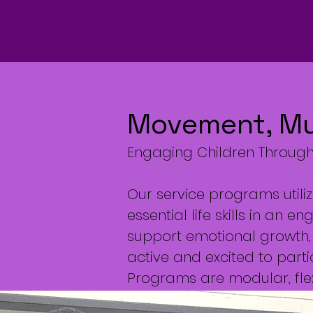
Movement, Mus
Engaging Children Through 
Our service programs utili
essential life skills in an
support emotional growth, 
active and excited to parti
Programs are modular, flex