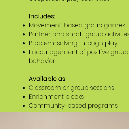
Includes:
Movement-based group games
Partner and small-group activitie
Problem-solving through play
Encouragement of positive group
behavior
Available as:
Classroom or group sessions
Enrichment blocks
Community-based programs