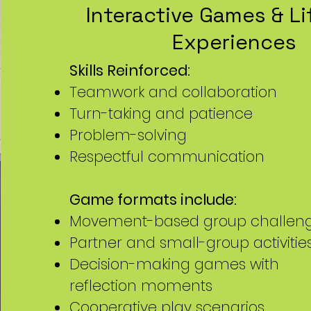
Interactive Games & Lif
Experiences
Skills Reinforced:
Teamwork and collaboration
Turn-taking and patience
Problem-solving
Respectful communication
Game formats include:
Movement-based group challen
Partner and small-group activitie
Decision-making games with
reflection moments
Cooperative play scenarios