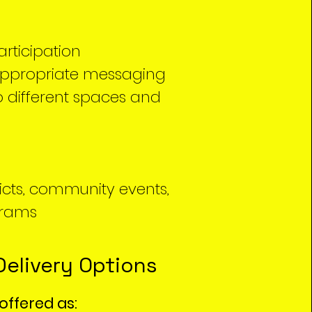
articipation
appropriate messaging
 different spaces and
ricts, community events,
grams
Delivery Options
offered as: