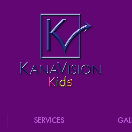
SERVICES
GAL