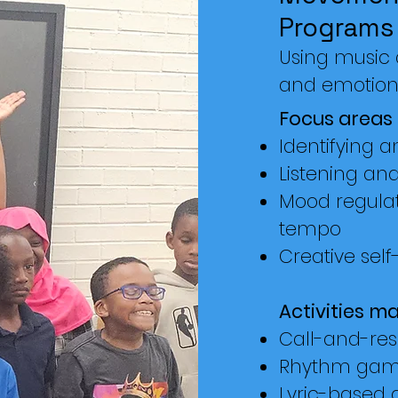
Programs
Using music a
and emotion
Focus areas 
Identifying 
Listening and 
Mood regula
tempo
Creative self
Activities ma
Call-and-re
Rhythm gam
Lyric-based 