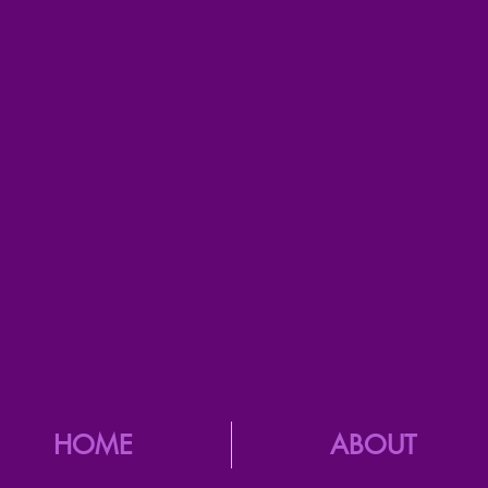
HOME
ABOUT